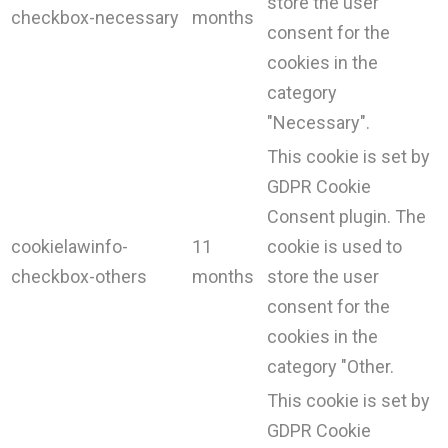
store the user
checkbox-necessary
months
consent for the
cookies in the
category
"Necessary".
This cookie is set by
GDPR Cookie
Consent plugin. The
cookielawinfo-
11
cookie is used to
checkbox-others
months
store the user
consent for the
cookies in the
category "Other.
This cookie is set by
GDPR Cookie