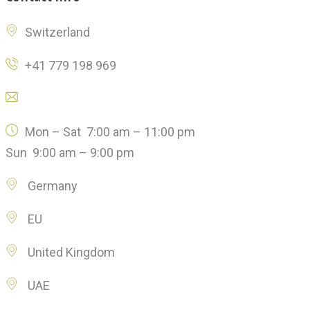
Switzerland
+41 779 198 969
Click here to email us
Mon – Sat 7:00 am – 11:00 pm
Sun 9:00 am – 9:00 pm
Germany
EU
United Kingdom
UAE