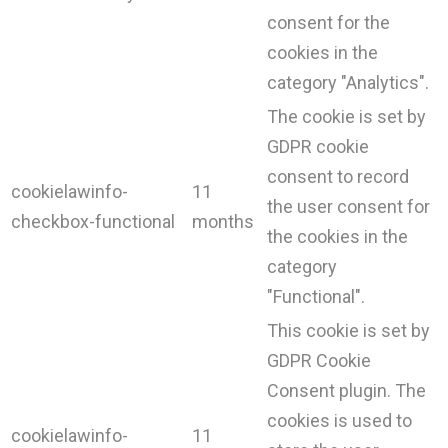
consent for the
cookies in the
category "Analytics".
The cookie is set by
GDPR cookie
consent to record
cookielawinfo-
11
the user consent for
checkbox-functional
months
the cookies in the
category
"Functional".
This cookie is set by
GDPR Cookie
Consent plugin. The
cookies is used to
cookielawinfo-
11