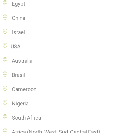
Egypt
China
Israel
USA
Australia
Brasil
Cameroon
Nigeria
South Africa
Africa (North, West, Süd, Central East)