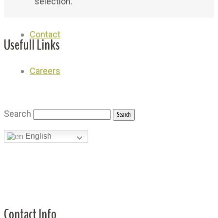
selection.
Contact
Contact
Usefull Links
Careers
Careers
Why Royal
Shop
Search
Search
Achievement
English
English
News
Testimonials
Contacts Us
Contact Info