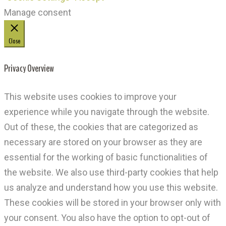
Manage consent
Close
Privacy Overview
This website uses cookies to improve your
experience while you navigate through the website.
Out of these, the cookies that are categorized as
necessary are stored on your browser as they are
essential for the working of basic functionalities of
the website. We also use third-party cookies that help
us analyze and understand how you use this website.
These cookies will be stored in your browser only with
your consent. You also have the option to opt-out of