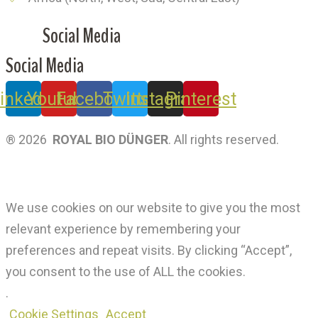
Social Media
Social Media
inkedin
Youtube
Facebook
Twitter
Instagram
Pinterest
® 2026
ROYAL BIO DÜNGER
. All rights reserved.
Privacy Policy
|
Terms Of Use
We use cookies on our website to give you the most
relevant experience by remembering your
preferences and repeat visits. By clicking “Accept”,
you consent to the use of ALL the cookies.
.
Cookie Settings
Accept