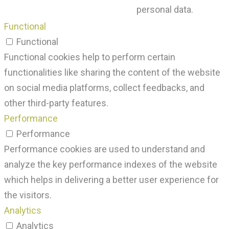
personal data.
Functional
Functional
Functional cookies help to perform certain
functionalities like sharing the content of the website
on social media platforms, collect feedbacks, and
other third-party features.
Performance
Performance
Performance cookies are used to understand and
analyze the key performance indexes of the website
which helps in delivering a better user experience for
the visitors.
Analytics
Analytics