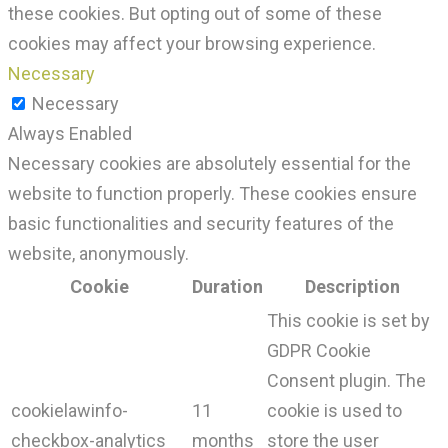
these cookies. But opting out of some of these
cookies may affect your browsing experience.
Necessary
Necessary
Always Enabled
Necessary cookies are absolutely essential for the
website to function properly. These cookies ensure
basic functionalities and security features of the
website, anonymously.
Cookie
Duration
Description
This cookie is set by
GDPR Cookie
Consent plugin. The
cookielawinfo-
11
cookie is used to
checkbox-analytics
months
store the user