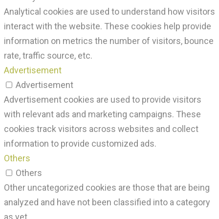
Analytical cookies are used to understand how visitors
interact with the website. These cookies help provide
information on metrics the number of visitors, bounce
rate, traffic source, etc.
Advertisement
Advertisement
Advertisement cookies are used to provide visitors
with relevant ads and marketing campaigns. These
cookies track visitors across websites and collect
information to provide customized ads.
Others
Others
Other uncategorized cookies are those that are being
analyzed and have not been classified into a category
as yet.