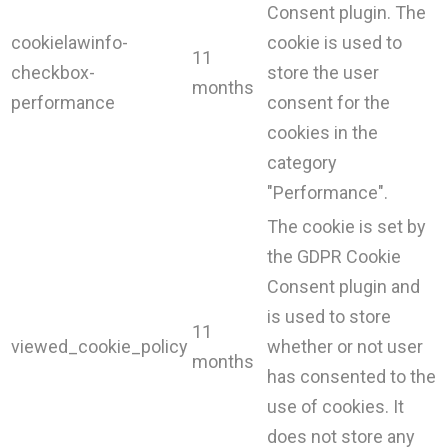
Consent plugin. The
cookielawinfo-
cookie is used to
11
checkbox-
store the user
months
performance
consent for the
cookies in the
category
"Performance".
The cookie is set by
the GDPR Cookie
Consent plugin and
is used to store
11
viewed_cookie_policy
whether or not user
months
has consented to the
use of cookies. It
does not store any